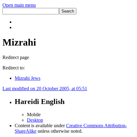
Open main menu
Mizrahi
Redirect page
Redirect to:
Mizrahi Jews
Last modified on 20 October 2005, at 05:51
Hareidi English
Mobile
Desktop
Content is available under
Creative Commons Attribution-
ShareAlike
unless otherwise noted.