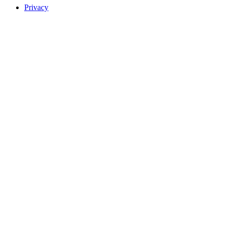
Privacy