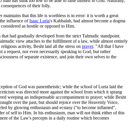
 man has sunk too low to be able to raise himself to God. Naturally,
 consequences of their folly.
aintains that this life is worthless is in error: it is worth a great
the influence of
Isaac Luria
's Kabbalah, had almost become a dogma
e considered as hostile or opposed to Him.
ss that had gradually developed from the strict Talmudic standpoint.
lmudic view attaches to the fulfillment of a law, while almost entirely
eligious activity, Besht laid all the stress on
prayer
. "All that I have
t a request, nor even necessarily speaking to God, but rather
iousness of separate existence, and join their own selves to the
nception of God was panentheistic; while the school of Luria laid the
sceticism was directed more against the school from which it sprang
dered weeping an indispensable accompaniment to prayer; while Besht
raught over the past, but should rejoice over the Heavenly Voice,
alleled by glowing enthusiasm and ecstasy ("to become inflamed",
r of self to Him. In his enthusiasm, man will not think either of this
llment of the Law's precepts in a daily routine which becomes