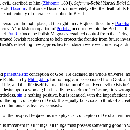
cvii., ascribed to him (
Zhitomir
, 1804),
Sefer mi-Rabbi Yisrael Ba'al 
the old
Hasidim
. But since Hasidism, immediately after the death of its fo
the authenticity of utterances ascribed to Besht.
person, in the right place, at the right time. Eighteenth century
Podolia
cres. A Turkish occupation of
Podolia
occurred within the Besht's lifeti
 and
Frank
. Once the Polish Magnates regained control from the Turks,
ged Jewish resettlement to help protect the frontier from future invasi
esht's refreshing new approaches to Judaism were welcome, expanding 
ked
panentheistic
conception of God. He declared the whole universe, mind
the Kabbalah by
Mitnagdim
, for nothing can be separated from God: al
life, and that life itself is a manifestation of God. Even evil exists in
with desire upon a woman; but it is divine to admire her beauty: it is wr
ertheless,
sin
is nothing positive, but is identical with the imperfectio
t the right conception of God. It is equally fallacious to think of a creat
's continuous creativeness consists.
of the people. He gave his metaphysical conception of God an eminentl
od is immanent in all things, all things must possess something good in 