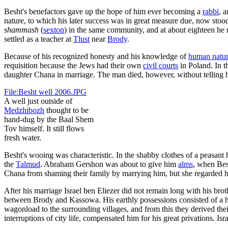
Besht's benefactors gave up the hope of him ever becoming a
rabbi
, 
nature, to which his later success was in great measure due, now stoo
shammash
(
sexton
) in the same community, and at about eighteen he m
settled as a teacher at
Tlust
near
Brody
.
Because of his recognized honesty and his knowledge of
human natu
requisition because the Jews had their own
civil courts
in Poland. In t
daughter Chana in marriage. The man died, however, without telling his
File:Besht well 2006.JPG
A well just outside of
Medzhibozh
thought to be
hand-dug by the Baal Shem
Tov himself. It still flows
fresh water.
Besht's wooing was characteristic. In the shabby clothes of a peasant
the
Talmud
. Abraham Gershon was about to give him
alms
, when Bes
Chana from shaming their family by marrying him, but she regarded her 
After his marriage Israel ben Eliezer did not remain long with his bro
between Brody and Kassowa. His earthly possessions consisted of a ho
wagonload to the surrounding villages, and from this they derived their 
interruptions of city life, compensated him for his great privations. 