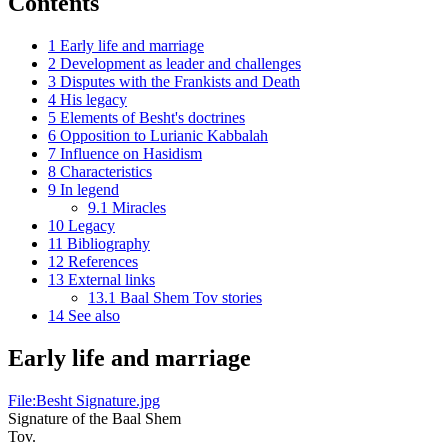
Contents
1
Early life and marriage
2
Development as leader and challenges
3
Disputes with the Frankists and Death
4
His legacy
5
Elements of Besht's doctrines
6
Opposition to Lurianic Kabbalah
7
Influence on Hasidism
8
Characteristics
9
In legend
9.1
Miracles
10
Legacy
11
Bibliography
12
References
13
External links
13.1
Baal Shem Tov stories
14
See also
Early life and marriage
File:Besht Signature.jpg
Signature of the Baal Shem
Tov.