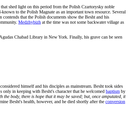
at shed light on this period from the Polish Czartorysky noble
well-known to the Polish Magnate as an important town resource. Several
an contends that the Polish documents show the Besht and his
community.
Medzhybizh
at the time was not some backwater village as
he Agudas Chabad Library in New York. Finally, his grave can be seen
 considered himself and his disciples as mainstream. Besht took sides
as only in keeping with Besht's character that he welcomed
baptism
by
h the body, there is hope that it may be saved; but, once amputated, it
ine Besht's health, however, and he died shortly after the
conversion