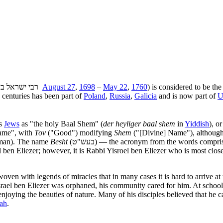
(רבי ישראל בן אליעזר ‎
August 27
,
1698
–
May 22
,
1760
) is considered to be th
e centuries has been part of
Poland
,
Russia
,
Galicia
and is now part of
U
us
Jews
as "the holy Baal Shem" (
der heyliger baal shem
in
Yiddish
), o
Name", with
Tov
("Good") modifying
Shem
("[Divine] Name"), although 
e man). The name
Besht
(בעש"ט) — the acronym from the words compr
 ben Eliezer; however, it is Rabbi Yisroel ben Eliezer who is most close
woven with legends of miracles that in many cases it is hard to arrive a
Israel ben Eliezer was orphaned, his community cared for him. At school
njoying the beauties of nature. Many of his disciples believed that he
ah
.