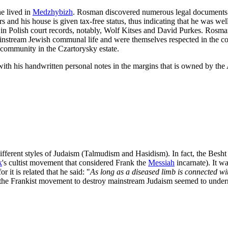
he lived in
Medzhybizh
. Rosman discovered numerous legal documents th
rs and his house is given tax-free status, thus indicating that he was 
ar in Polish court records, notably, Wolf Kitses and David Purkes. Rosm
 mainstream Jewish communal life and were themselves respected in the 
 community in the Czartorysky estate.
 with his handwritten personal notes in the margins that is owned by t
ifferent styles of Judaism (Talmudism and Hasidism). In fact, the Besht
k
's cultist movement that considered Frank the
Messiah
incarnate). It w
r it is related that he said: "
As long as a diseased limb is connected wit
 the Frankist movement to destroy mainstream Judaism seemed to underm