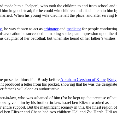
and made him a "helper", who took the children to and from school and 
d him in good stead; for he could win children and attach them to him b
arried. When his young wife died he left the place, and after serving f
re
, he was chosen to act as
arbitrator
and
mediator
for people conducting 
his avocation he succeeded in making so deep an impression upon the r
 daughter of her betrothal; but when she heard of her father’s wishes, 
 he presented himself at Brody before
Abraham Gershon of Kitov
(
Kuty
ht produced a letter from his pocket, showing that he was the designate
father's will alone as authoritative.
ther-in-law, who was ashamed of him (for he kept up the pretense of bei
rse given him by his brother-in-law. Israel ben Eliezer worked as a la
entire support. But the magnificent scenery in this, the finest region of
Israel ben Eliezer and Chana had two children: Udl and Zvi Hersh. Udl w