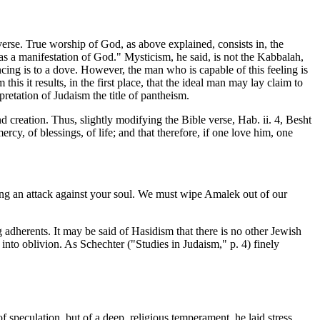
verse. True worship of God, as above explained, consists in, the
 as a manifestation of God." Mysticism, he said, is not the Kabbalah,
cing is to a dove. However, the man who is capable of this feeling is
is it results, in the first place, that the ideal man may lay claim to
pretation of Judaism the title of pantheism.
 creation. Thus, slightly modifying the Bible verse, Hab. ii. 4, Besht
rcy, of blessings, of life; and that therefore, if one love him, one
ng an attack against your soul. We must wipe Amalek out of our
 adherents. It may be said of Hasidism that there is no other Jewish
k into oblivion. As Schechter ("Studies in Judaism," p. 4) finely
f speculation, but of a deep, religious temperament, he laid stress