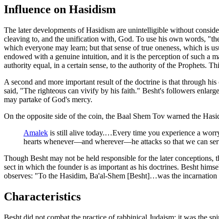
Influence on Hasidism
The later developments of Hasidism are unintelligible without conside
cleaving to, and the unification with, God. To use his own words, "the 
which everyone may learn; but that sense of true oneness, which is usu
endowed with a genuine intuition, and it is the perception of such a man
authority equal, in a certain sense, to the authority of the Prophets. T
A second and more important result of the doctrine is that through hi
said, "The righteous can vivify by his faith." Besht's followers enlarge
may partake of God's mercy.
On the opposite side of the coin, the Baal Shem Tov warned the Hasi
Amalek
is still alive today.…Every time you experience a wor
hearts whenever—and wherever—he attacks so that we can ser
Though Besht may not be held responsible for the later conceptions, th
sect in which the founder is as important as his doctrines. Besht himsel
observes: "To the Hasidim, Ba'al-Shem [Besht]…was the incarnation of 
Characteristics
Besht did not combat the practice of rabbinical Judaism; it was the spi