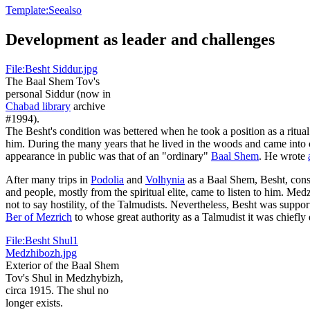
Template:Seealso
Development as leader and challenges
File:Besht Siddur.jpg
The Baal Shem Tov's
personal Siddur (now in
Chabad library
archive
#1994).
The Besht's condition was bettered when he took a position as a ritual
him. During the many years that he lived in the woods and came into con
appearance in public was that of an "ordinary"
Baal Shem
. He wrote
After many trips in
Podolia
and
Volhynia
as a Baal Shem, Besht, consi
and people, mostly from the spiritual elite, came to listen to him. M
not to say hostility, of the Talmudists. Nevertheless, Besht was supp
Ber of Mezrich
to whose great authority as a Talmudist it was chiefly d
File:Besht Shul1
Medzhibozh.jpg
Exterior of the Baal Shem
Tov's Shul in Medzhybizh,
circa 1915. The shul no
longer exists.