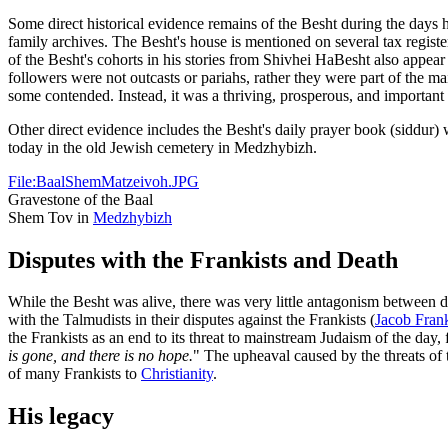
Some direct historical evidence remains of the Besht during the days 
family archives. The Besht's house is mentioned on several tax registe
of the Besht's cohorts in his stories from Shivhei HaBesht also appe
followers were not outcasts or pariahs, rather they were part of the
some contended. Instead, it was a thriving, prosperous, and important
Other direct evidence includes the Besht's daily prayer book (siddur)
today in the old Jewish cemetery in Medzhybizh.
File:BaalShemMatzeivoh.JPG
Gravestone of the Baal
Shem Tov in
Medzhybizh
Disputes with the Frankists and Death
While the Besht was alive, there was very little antagonism between d
with the Talmudists in their disputes against the Frankists (
Jacob Fran
the Frankists as an end to its threat to mainstream Judaism of the day, fo
is gone, and there is no hope.
" The upheaval caused by the threats of
of many Frankists to
Christianity
.
His legacy