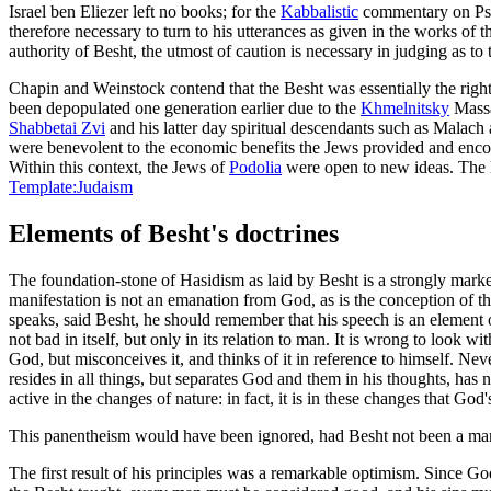
Israel ben Eliezer left no books; for the
Kabbalistic
commentary on Ps. 
therefore necessary to turn to his utterances as given in the works of 
authority of Besht, the utmost of caution is necessary in judging as to 
Chapin and Weinstock contend that the Besht was essentially the right 
been depopulated one generation earlier due to the
Khmelnitsky
Massa
Shabbetai Zvi
and his latter day spiritual descendants such as Malach
were benevolent to the economic benefits the Jews provided and encoura
Within this context, the Jews of
Podolia
were open to new ideas. The B
Template:Judaism
Elements of Besht's doctrines
The foundation-stone of Hasidism as laid by Besht is a strongly mar
manifestation is not an emanation from God, as is the conception of 
speaks, said Besht, he should remember that his speech is an element of 
not bad in itself, but only in its relation to man. It is wrong to look 
God, but misconceives it, and thinks of it in reference to himself. Nev
resides in all things, but separates God and them in his thoughts, has no
active in the changes of nature: in fact, it is in these changes that God
This panentheism would have been ignored, had Besht not been a man 
The first result of his principles was a remarkable optimism. Since G