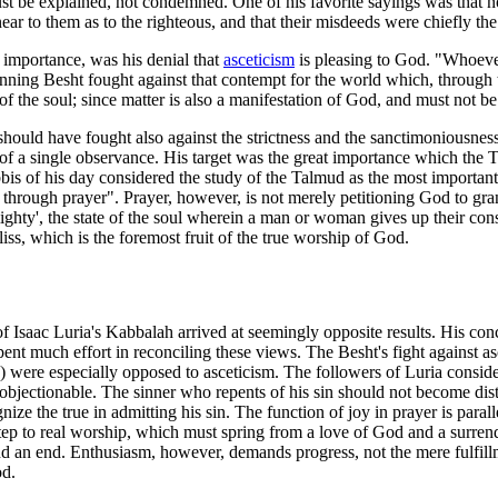
t be explained, not condemned. One of his favorite sayings was that no
ear to them as to the righteous, and that their misdeeds were chiefly the
l importance, was his denial that
asceticism
is pleasing to God. "Whoever m
nning Besht fought against that contempt for the world which, through 
f the soul; since matter is also a manifestation of God, and must not b
he should have fought also against the strictness and the sanctimoniousne
of a single observance. His target was the great importance which the Ta
bis of his day considered the study of the Talmud as the most important r
through prayer". Prayer, however, is not merely petitioning God to gran
hty', the state of the soul wherein a man or woman gives up their consc
ss, which is the foremost fruit of the true worship of God.
 of Isaac Luria's Kabbalah arrived at seemingly opposite results. His co
pent much effort in reconciling these views. The Besht's fight against a
) were especially opposed to asceticism. The followers of Luria consi
bjectionable. The sinner who repents of his sin should not become dist
ze the true in admitting his sin. The function of joy in prayer is par
step to real worship, which must spring from a love of God and a surrende
s and an end. Enthusiasm, however, demands progress, not the mere fulfi
od.