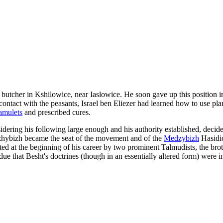
 butcher in Kshilowice, near Iaslowice. He soon gave up this position in
tact with the peasants, Israel ben Eliezer had learned how to use plants
amulets
and prescribed cures.
dering his following large enough and his authority established, decid
edzhybizh became the seat of the movement and of the
Medzybizh
Hasidic
orted at the beginning of his career by two prominent Talmudists, the 
ue that Besht's doctrines (though in an essentially altered form) were in