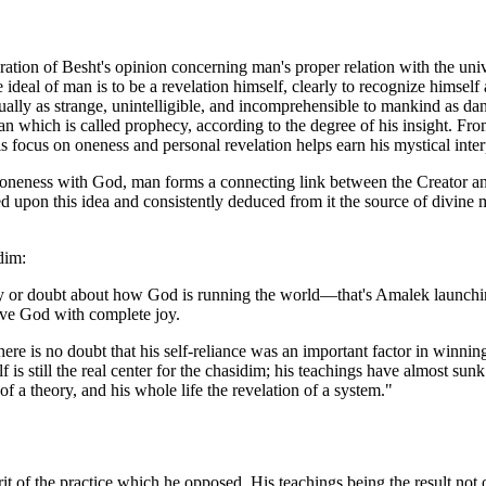
ration of Besht's opinion concerning man's proper relation with the uni
ideal of man is to be a revelation himself, clearly to recognize himself
ally as strange, unintelligible, and incomprehensible to mankind as dan
 which is called prophecy, according to the degree of his insight. From th
his focus on oneness and personal revelation helps earn his mystical inter
s oneness with God, man forms a connecting link between the Creator and
d upon this idea and consistently deduced from it the source of divine me
dim:
ry or doubt about how God is running the world—that's Amalek launchi
ve God with complete joy.
ere is no doubt that his self-reliance was an important factor in winning
f is still the real center for the chasidim; his teachings have almost sun
a theory, and his whole life the revelation of a system."
rit of the practice which he opposed. His teachings being the result not o