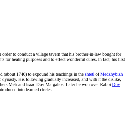
 order to conduct a village tavern that his brother-in-law bought for
 for healing purposes and to effect wonderful cures. In fact, his first
ed (about 1740) to expound his teachings in the
shtetl
of
Medzhybizh
 dynasty. His following gradually increased, and with it the dislike,
brothers Meïr and Isaac Dov Margalios. Later he won over Rabbi
Dov
troduced into learned circles.