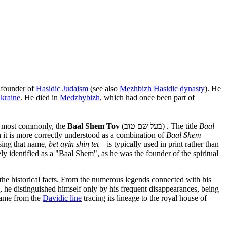
e founder of
Hasidic Judaism
(see also
Mezhbizh Hasidic dynasty
). He
kraine
. He died in
Medzhybizh
, which had once been part of
r most commonly, the
Baal Shem Tov
(בעל שם טוב) . The title
Baal
it is more correctly understood as a combination of
Baal Shem
ising that name,
bet ayin shin tet
—is typically used in print rather than
ly identified as a "Baal Shem", as he was the founder of the spiritual
t the historical facts. From the numerous legends connected with his
, he distinguished himself only by his frequent disappearances, being
 came from the
Davidic line
tracing its lineage to the royal house of