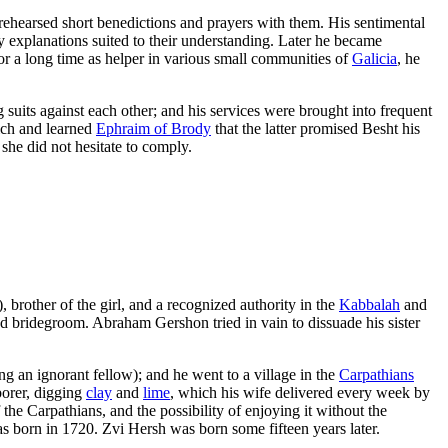
rehearsed short benedictions and prayers with them. His sentimental
y explanations suited to their understanding. Later he became
or a long time as helper in various small communities of
Galicia
, he
suits against each other; and his services were brought into frequent
ich and learned
Ephraim of Brody
that the latter promised Besht his
she did not hesitate to comply.
), brother of the girl, and a recognized authority in the
Kabbalah
and
d bridegroom. Abraham Gershon tried in vain to dissuade his sister
ng an ignorant fellow); and he went to a village in the
Carpathians
borer, digging
clay
and
lime
, which his wife delivered every week by
 the Carpathians, and the possibility of enjoying it without the
as born in 1720. Zvi Hersh was born some fifteen years later.