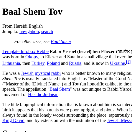
Baal Shem Tov
From Hareidi English
Jump to:
navigation
,
search
For other uses, see
Baal Shem
Template:Infobox Rebbe
Rabbi
Yisroel (Israel) ben Eliezer
was born in
Okopy
, to Eliezer and Sara in a small village that over th
[1]
Lithuania
, then
Turkey
,
Poland
and
Russia
, and is now in
Ukraine
.
He was a
Jewish
mystical
rabbi
who is better known to many religio
Shem Tov
is usually translated into English as "Master of the Good 
("Master of the [Divine] Name") and
Tov
(an honorific epithet to th
speech. The appellation "
Baal Shem
" was not unique to Rabbi Yisroel
movement of
Hasidic Judaism
.
The little biographical information that is known about him is so inter
birth it appears that his parents were poor, upright, and pious. When 
always found in the lonely woods surrounding the place, rapturously e
King David
, and by extension with the institution of the
Jewish Messi