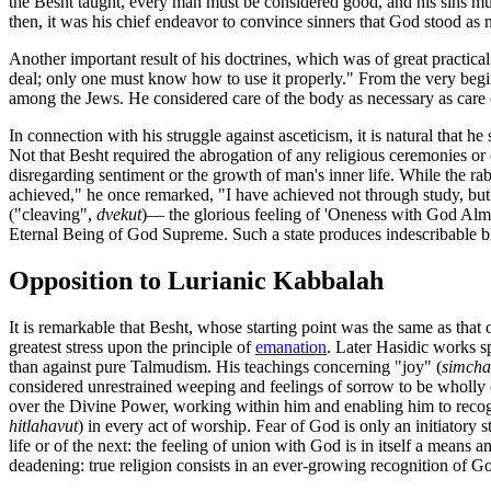
the Besht taught, every man must be considered good, and his sins mus
then, it was his chief endeavor to convince sinners that God stood as n
Another important result of his doctrines, which was of great practica
deal; only one must know how to use it properly." From the very begi
among the Jews. He considered care of the body as necessary as care o
In connection with his struggle against asceticism, it is natural that 
Not that Besht required the abrogation of any religious ceremonies or 
disregarding sentiment or the growth of man's inner life. While the rab
achieved," he once remarked, "I have achieved not through study, but 
("cleaving",
dvekut
)— the glorious feeling of 'Oneness with God Almig
Eternal Being of God Supreme. Such a state produces indescribable bli
Opposition to Lurianic Kabbalah
It is remarkable that Besht, whose starting point was the same as that
greatest stress upon the principle of
emanation
. Later Hasidic works s
than against pure Talmudism. His teachings concerning "joy" (
simcha
considered unrestrained weeping and feelings of sorrow to be wholly o
over the Divine Power, working within him and enabling him to recogni
hitlahavut
) in every act of worship. Fear of God is only an initiatory 
life or of the next: the feeling of union with God is in itself a mean
deadening: true religion consists in an ever-growing recognition of G