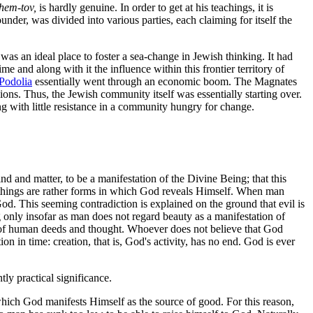
Shem-tov,
is hardly genuine. In order to get at his teachings, it is
under, was divided into various parties, each claiming for itself the
was an ideal place to foster a sea-change in Jewish thinking. It had
me and along with it the influence within this frontier territory of
Podolia
essentially went through an economic boom. The Magnates
ons. Thus, the Jewish community itself was essentially starting over.
with little resistance in a community hungry for change.
 and matter, to be a manifestation of the Divine Being; that this
l things are rather forms in which God reveals Himself. When man
 God. This seeming contradiction is explained on the ground that evil is
ong only insofar as man does not regard beauty as a manifestation of
ns of human deeds and thought. Whoever does not believe that God
ion in time: creation, that is, God's activity, has no end. God is ever
y practical significance.
which God manifests Himself as the source of good. For this reason,