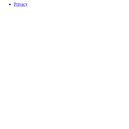
Privacy