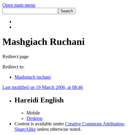
Open main menu
Mashgiach Ruchani
Redirect page
Redirect to:
Mashgiach ruchani
Last modified on 19 March 2006, at 08:46
Hareidi English
Mobile
Desktop
Content is available under
Creative Commons Attribution-
ShareAlike
unless otherwise noted.