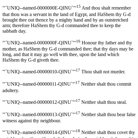
15
'"`UNIQ--named-0000000E-QINU`"'
And thou shalt remember
that thou was a servant in the land of Egypt, and HaShem thy G-d
brought thee out thence by a mighty hand and by an outstretched
arm; therefore HaShem thy G-d commanded thee to keep the
sabbath day.
16
'"`UNIQ--named-0000000F-QINU`"'
Honour thy father and thy
mother, as HaShem thy G-d commanded thee; that thy days may be
long, and that it may go well with thee, upon the land which
HaShem thy G-d giveth thee.
17
'"`UNIQ--named-00000010-QINU`"'
Thou shalt not murder.
17
'"`UNIQ--named-00000011-QINU`"'
Neither shalt thou commit
adultery.
17
'"`UNIQ--named-00000012-QINU`"'
Neither shalt thou steal.
17
'"`UNIQ--named-00000013-QINU`"'
Neither shalt thou bear false
witness against thy neighbour.
18
'"`UNIQ--named-00000014-QINU`"'
Neither shalt thou covet thy