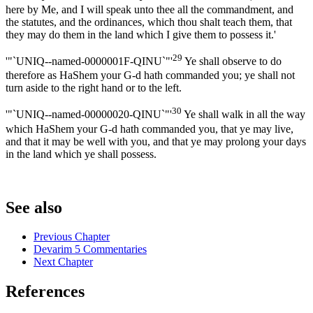
here by Me, and I will speak unto thee all the commandment, and
the statutes, and the ordinances, which thou shalt teach them, that
they may do them in the land which I give them to possess it.'
29
'"`UNIQ--named-0000001F-QINU`"'
Ye shall observe to do
therefore as HaShem your G-d hath commanded you; ye shall not
turn aside to the right hand or to the left.
30
'"`UNIQ--named-00000020-QINU`"'
Ye shall walk in all the way
which HaShem your G-d hath commanded you, that ye may live,
and that it may be well with you, and that ye may prolong your days
in the land which ye shall possess.
See also
Previous Chapter
Devarim 5 Commentaries
Next Chapter
References