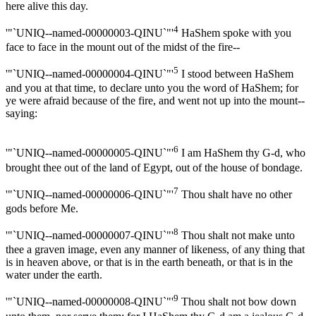
here alive this day.
4
'"`UNIQ--named-00000003-QINU`"'
HaShem spoke with you
face to face in the mount out of the midst of the fire--
5
'"`UNIQ--named-00000004-QINU`"'
I stood between HaShem
and you at that time, to declare unto you the word of HaShem; for
ye were afraid because of the fire, and went not up into the mount--
saying:
6
'"`UNIQ--named-00000005-QINU`"'
I am HaShem thy G-d, who
brought thee out of the land of Egypt, out of the house of bondage.
7
'"`UNIQ--named-00000006-QINU`"'
Thou shalt have no other
gods before Me.
8
'"`UNIQ--named-00000007-QINU`"'
Thou shalt not make unto
thee a graven image, even any manner of likeness, of any thing that
is in heaven above, or that is in the earth beneath, or that is in the
water under the earth.
9
'"`UNIQ--named-00000008-QINU`"'
Thou shalt not bow down