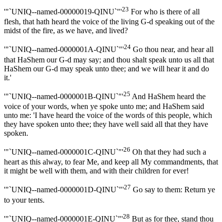
23
'"`UNIQ--named-00000019-QINU`"'
For who is there of all
flesh, that hath heard the voice of the living G-d speaking out of the
midst of the fire, as we have, and lived?
24
'"`UNIQ--named-0000001A-QINU`"'
Go thou near, and hear all
that HaShem our G-d may say; and thou shalt speak unto us all that
HaShem our G-d may speak unto thee; and we will hear it and do
it.'
25
'"`UNIQ--named-0000001B-QINU`"'
And HaShem heard the
voice of your words, when ye spoke unto me; and HaShem said
unto me: 'I have heard the voice of the words of this people, which
they have spoken unto thee; they have well said all that they have
spoken.
26
'"`UNIQ--named-0000001C-QINU`"'
Oh that they had such a
heart as this alway, to fear Me, and keep all My commandments, that
it might be well with them, and with their children for ever!
27
'"`UNIQ--named-0000001D-QINU`"'
Go say to them: Return ye
to your tents.
28
'"`UNIQ--named-0000001E-QINU`"'
But as for thee, stand thou