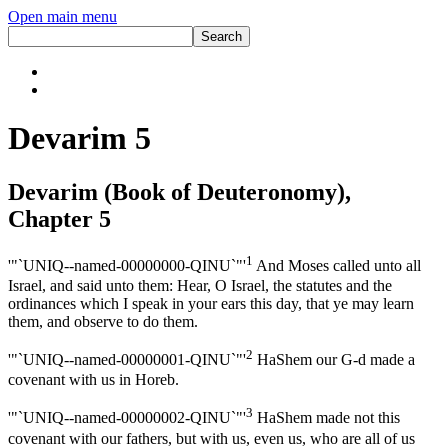
Open main menu
Devarim 5
Devarim (Book of Deuteronomy),
Chapter 5
1
'"`UNIQ--named-00000000-QINU`"'
And Moses called unto all
Israel, and said unto them: Hear, O Israel, the statutes and the
ordinances which I speak in your ears this day, that ye may learn
them, and observe to do them.
2
'"`UNIQ--named-00000001-QINU`"'
HaShem our G-d made a
covenant with us in Horeb.
3
'"`UNIQ--named-00000002-QINU`"'
HaShem made not this
covenant with our fathers, but with us, even us, who are all of us