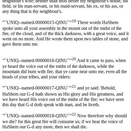
neighbour's wife; neither shalt thou desire thy neighbour's house, his
field, or his man-servant, or his maid-servant, his ox, or his ass, or
any thing that is thy neighbour's.
19
'"`UNIQ--named-00000015-QINU`"'
These words HaShem
spoke unto all your assembly in the mount out of the midst of the
fire, of the cloud, and of the thick darkness, with a great voice, and it
went on no more. And He wrote them upon two tables of stone, and
gave them unto me.
20
'"`UNIQ--named-00000016-QINU`"'
And it came to pass, when
ye heard the voice out of the midst of the darkness, while the
mountain did burn with fire, that ye came near unto me, even all the
heads of your tribes, and your elders;
21
'"`UNIQ--named-00000017-QINU`"'
and ye said: 'Behold,
HaShem our G-d hath shown us His glory and His greatness, and
we have heard His voice out of the midst of the fire; we have seen
this day that G-d doth speak with man, and he liveth.
22
'"`UNIQ--named-00000018-QINU`"'
Now therefore why should
we die? for this great fire will consume us; if we hear the voice of
HaShem our G-d any more, then we shall die.