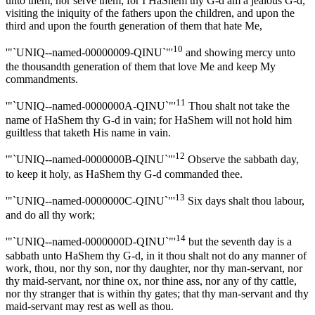
unto them, nor serve them; for I HaShem thy G-d am a jealous G-d,
visiting the iniquity of the fathers upon the children, and upon the
third and upon the fourth generation of them that hate Me,
10
'"`UNIQ--named-00000009-QINU`"'
and showing mercy unto
the thousandth generation of them that love Me and keep My
commandments.
11
'"`UNIQ--named-0000000A-QINU`"'
Thou shalt not take the
name of HaShem thy G-d in vain; for HaShem will not hold him
guiltless that taketh His name in vain.
12
'"`UNIQ--named-0000000B-QINU`"'
Observe the sabbath day,
to keep it holy, as HaShem thy G-d commanded thee.
13
'"`UNIQ--named-0000000C-QINU`"'
Six days shalt thou labour,
and do all thy work;
14
'"`UNIQ--named-0000000D-QINU`"'
but the seventh day is a
sabbath unto HaShem thy G-d, in it thou shalt not do any manner of
work, thou, nor thy son, nor thy daughter, nor thy man-servant, nor
thy maid-servant, nor thine ox, nor thine ass, nor any of thy cattle,
nor thy stranger that is within thy gates; that thy man-servant and thy
maid-servant may rest as well as thou.