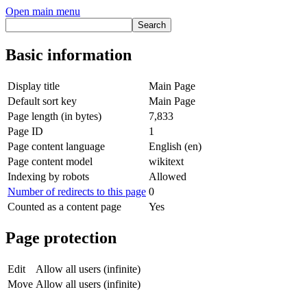
Open main menu
Basic information
Display title
Main Page
Default sort key
Main Page
Page length (in bytes)
7,833
Page ID
1
Page content language
English (en)
Page content model
wikitext
Indexing by robots
Allowed
Number of redirects to this page
0
Counted as a content page
Yes
Page protection
Edit
Allow all users (infinite)
Move
Allow all users (infinite)