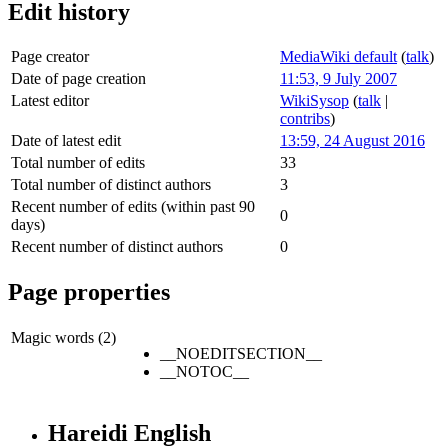
Edit history
Page creator
MediaWiki default
(
talk
)
Date of page creation
11:53, 9 July 2007
Latest editor
WikiSysop
(
talk
|
contribs
)
Date of latest edit
13:59, 24 August 2016
Total number of edits
33
Total number of distinct authors
3
Recent number of edits (within past 90
0
days)
Recent number of distinct authors
0
Page properties
Magic words (2)
__NOEDITSECTION__
__NOTOC__
Hareidi English